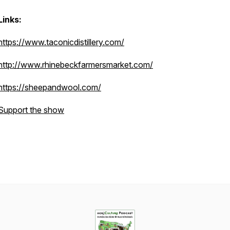
Links:
https://www.taconicdistillery.com/
http://www.rhinebeckfarmersmarket.com/
https://sheepandwool.com/
Support the show