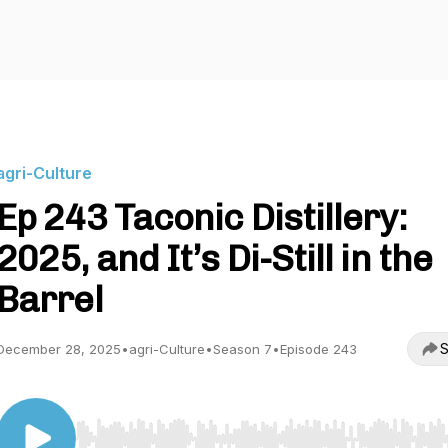
agri-Culture
Ep 243 Taconic Distillery:
2025, and It’s Di-Still in the
Barrel
S
December 28, 2025
•
agri-Culture
•
Season 7
•
Episode 243