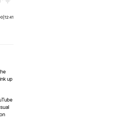
r end. Hold shift to jump forward or backward.
00
|
12:41
the
ink up
ouTube
isual
son