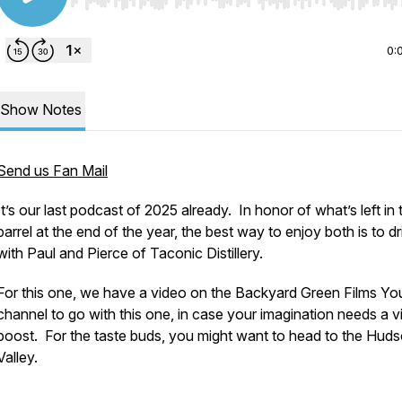
Use Left/Right to seek, Home/End to jump to start o
0:
Show Notes
Send us Fan Mail
It’s our last podcast of 2025 already. In honor of what’s left in 
barrel at the end of the year, the best way to enjoy both is to dr
with Paul and Pierce of Taconic Distillery.
For this one, we have a video on the Backyard Green Films Y
channel to go with this one, in case your imagination needs a v
boost. For the taste buds, you might want to head to the Hud
Valley.