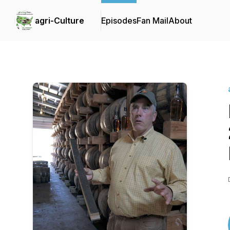
agri-Culture
Episodes
Fan Mail
About