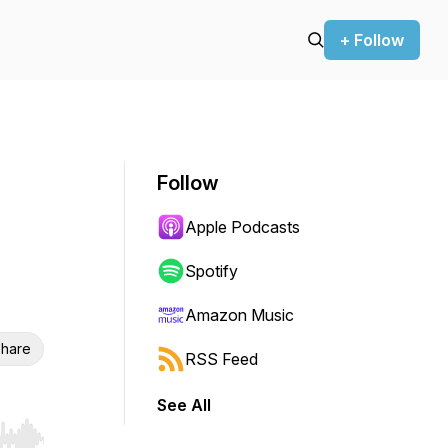
+ Follow
Follow
Apple Podcasts
Spotify
Amazon Music
hare
RSS Feed
See All