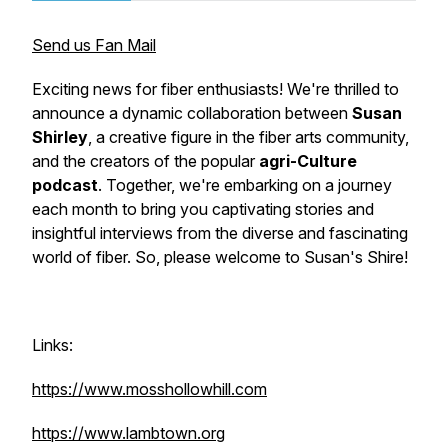
Send us Fan Mail
Exciting news for fiber enthusiasts! We're thrilled to
announce a dynamic collaboration between
Susan
Shirley
, a creative figure in the fiber arts community,
and the creators of the popular
agri-Culture
podcast
. Together, we're embarking on a journey
each month to bring you captivating stories and
insightful interviews from the diverse and fascinating
world of fiber. So, please welcome to Susan's Shire!
Links:
https://www.mosshollowhill.com
https://www.lambtown.org