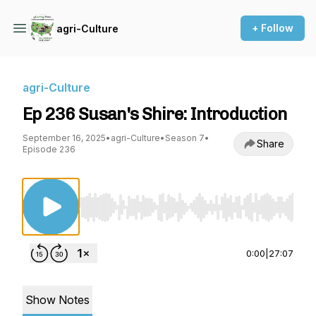
+ Follow
agri-Culture
agri-Culture
Ep 236 Susan's Shire: Introduction
September 16, 2025
•
agri-Culture
•
Season 7
•
Share
Episode 236
Use Left/Right to seek, Home/End to jump to st
0:00
|
27:07
Show Notes