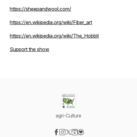
https://sheepandwool.com/
https://en.wikipedia.org/wiki/Fiber_art
https://en.wikipedia.org/wiki/The_Hobbit
Support the show
agri-Culture