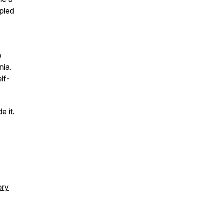
mpled
o
rnia.
lf-
e it.
ory