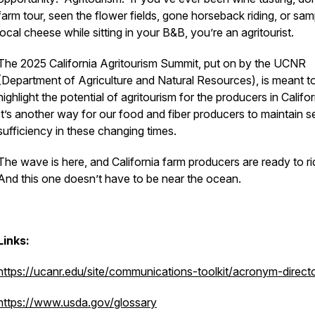
farm tour, seen the flower fields, gone horseback riding, or sa
local cheese while sitting in your B&B, you’re an agritourist.
The 2025 California Agritourism Summit, put on by the UCNR
(Department of Agriculture and Natural Resources), is meant t
highlight the potential of agritourism for the producers in Califo
It’s another way for our food and fiber producers to maintain se
sufficiency in these changing times.
The wave is here, and California farm producers are ready to rid
And this one doesn’t have to be near the ocean.
Links:
https://ucanr.edu/site/communications-toolkit/acronym-direct
https://www.usda.gov/glossary