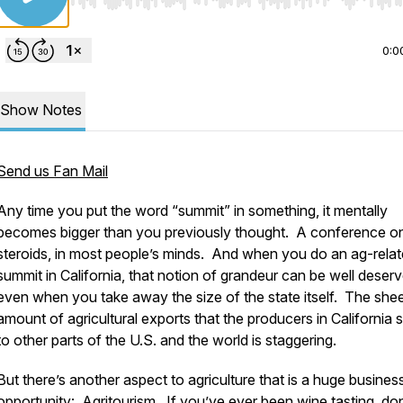
Use Left/Right to seek, Home/End to jump to start o
0:0
Show Notes
Send us Fan Mail
Any time you put the word “summit” in something, it mentally
becomes bigger than you previously thought. A conference o
steroids, in most people’s minds. And when you do an ag-rela
summit in California, that notion of grandeur can be well deserv
even when you take away the size of the state itself. The she
amount of agricultural exports that the producers in California 
to other parts of the U.S. and the world is staggering.
But there’s another aspect to agriculture that is a huge busines
opportunity: Agritourism. If you’ve ever been wine tasting, do