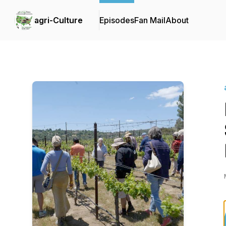
agri-Culture
Episodes
Fan Mail
About