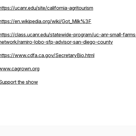
https://ucanr.edu/site/california-agritourism
https://en.wikipedia.org/wiki/Got_Milk%3F
https://class.ucanr.edu/statewide-program/uc-anr-small-farms
network/ramiro-lobo-sfp-advisor-san-diego-county
https://www.cdfa.ca.gov/SecretaryBio.html
www.cagrown.org
Support the show