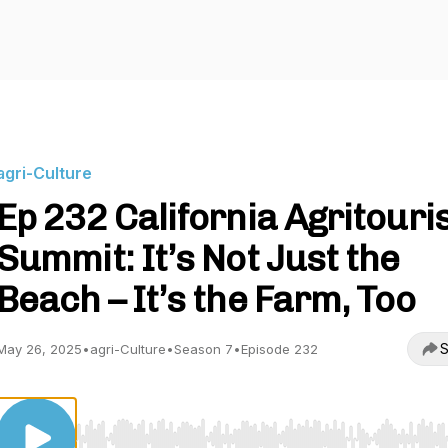
agri-Culture
Ep 232 California Agritour
Summit: It’s Not Just the
Beach – It’s the Farm, Too
S
May 26, 2025
•
agri-Culture
•
Season 7
•
Episode 232