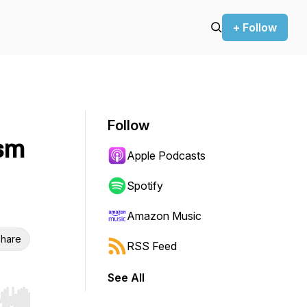
+ Follow
Follow
ism
Apple Podcasts
Spotify
Amazon Music
hare
RSS Feed
See All