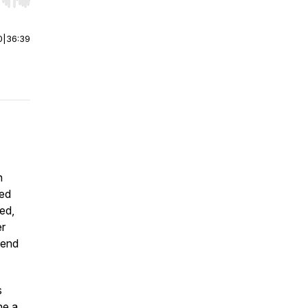
r end. Hold shift to jump forward or backward.
0
|
36:39
n
ted
ed,
er
send
s
ne a