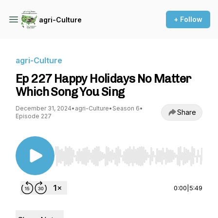
+ Follow
agri-Culture
agri-Culture
Ep 227 Happy Holidays No Matter
Which Song You Sing
December 31, 2024
•
agri-Culture
•
Season 6
•
Share
Episode 227
Use Left/Right to seek, Home/End to jump to st
0:00
|
5:49