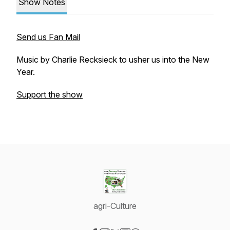
Show Notes
Send us Fan Mail
Music by Charlie Recksieck to usher us into the New
Year.
Support the show
agri-Culture